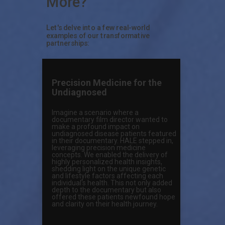
More?
Let's delve into a few real-world
examples of our transformative
partnerships:
Precision Medicine for the
Undiagnosed
Imagine a scenario where a
documentary film director wanted to
make a profound impact on
undiagnosed disease patients featured
in their documentary. HALE stepped in,
leveraging precision medicine
concepts. We enabled the delivery of
highly personalized health insights,
shedding light on the unique genetic
and lifestyle factors affecting each
individual's health. This not only added
depth to the documentary but also
offered these patients newfound hope
and clarity on their health journey.