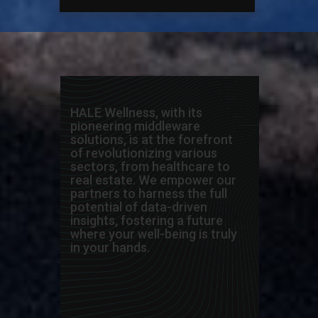
HALE Wellness, with its
pioneering middleware
solutions, is at the forefront
of revolutionizing various
sectors, from healthcare to
real estate. We empower our
partners to harness the full
potential of data-driven
insights, fostering a future
where your well-being is truly
in your hands.