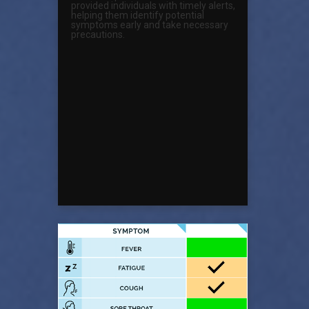
provided individuals with timely alerts,
helping them identify potential
symptoms early and take necessary
precautions.