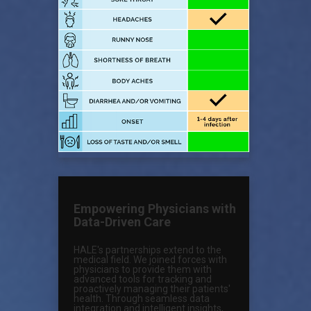
Empowering Physicians with
Data-Driven Care
HALE's partnerships extend to the
medical field. We joined forces with
physicians to provide them with
advanced tools for tracking and
proactively managing their patients'
health. Through seamless data
integration and intelligent insights,