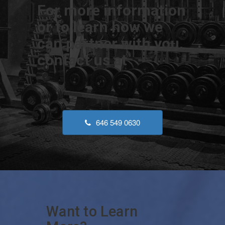
For more information
or to learn how we
can partner with you,
contact us at
646 549 0630
Want to Learn