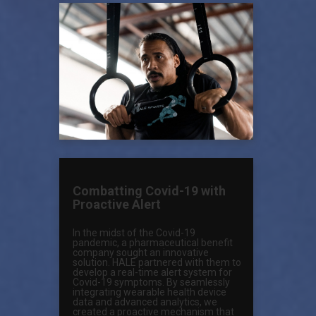
Combatting Covid-19 with
Proactive Alert
In the midst of the Covid-19
pandemic, a pharmaceutical benefit
company sought an innovative
solution. HALE partnered with them to
develop a real-time alert system for
Covid-19 symptoms. By seamlessly
integrating wearable health device
data and advanced analytics, we
created a proactive mechanism that