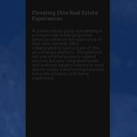
Elevating Elite Real Estate
Experiences
A private equity group specializing in
premium real estate properties
aimed to enhance the experience of
their elite clientele. HALE
collaborated to build a state-of-the-
art software platform. This platform
not only offered property-related
services but also integrated health
and wellness insights tailored to each
client's needs, transforming luxurious
living into a holistic well-being
experience.