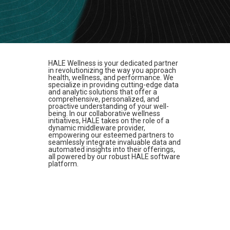
HALE Wellness is your dedicated partner
in revolutionizing the way you approach
health, wellness, and performance. We
specialize in providing cutting-edge data
and analytic solutions that offer a
comprehensive, personalized, and
proactive understanding of your well-
being. In our collaborative wellness
initiatives, HALE takes on the role of a
dynamic middleware provider,
empowering our esteemed partners to
seamlessly integrate invaluable data and
automated insights into their offerings,
all powered by our robust HALE software
platform.