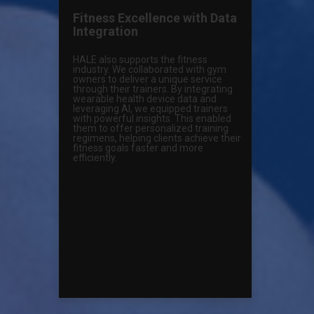
Fitness Excellence with Data
Integration
HALE also supports the fitness
industry. We collaborated with gym
owners to deliver a unique service
through their trainers. By integrating
wearable health device data and
leveraging AI, we equipped trainers
with powerful insights. This enabled
them to offer personalized training
regimens, helping clients achieve their
fitness goals faster and more
efficiently.