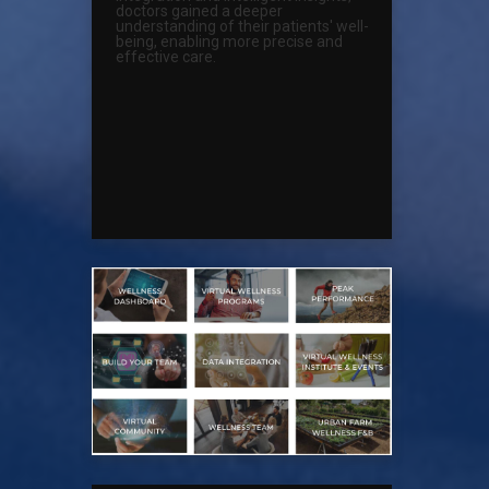
doctors gained a deeper
understanding of their patients' well-
being, enabling more precise and
effective care.