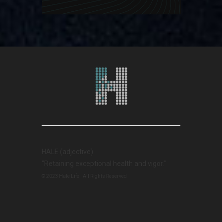
HALE (adjective)
"Retaining exceptional health and vigor."
© 2023 Hale Life | All Rights Reserved