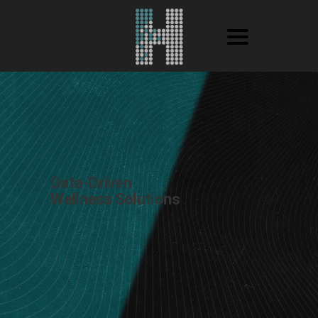
Data-Driven
Wellness Solutions